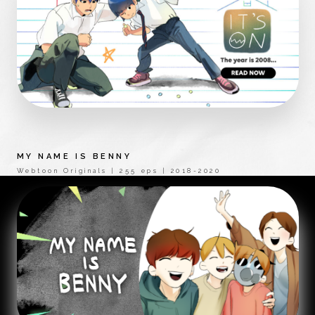
MY NAME IS BENNY
Webtoon Originals | 255 eps | 2018-2020