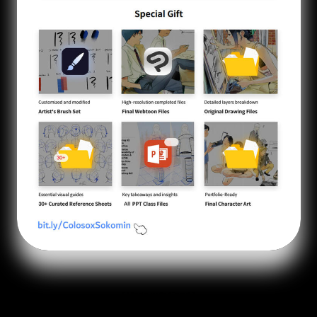
Made with Carrd