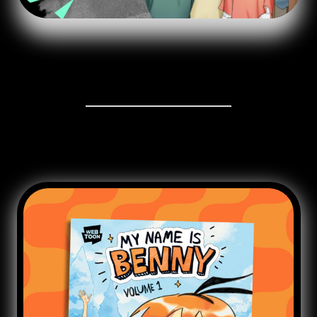
GRAPHIC NOVEL VOL.1
Published by @Scholastic @ Graphixbooks | Worldwide
English