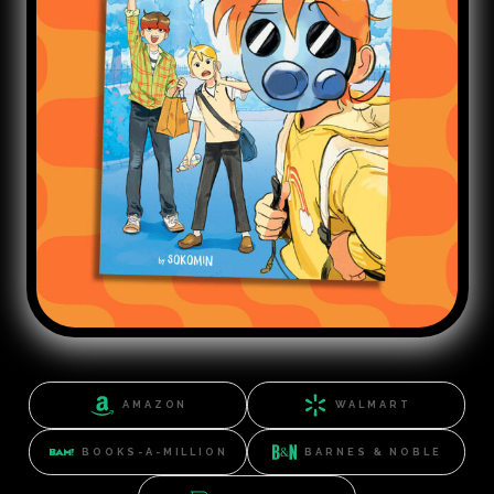
AMAZON
WALMART
BOOKS-A-MILLION
BARNES & NOBLE