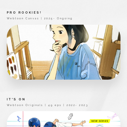
PRO ROOKIES!
Webtoon Canvas | 2025- Ongoing
IT'S ON
Webtoon Originals | 49 eps | 2022- 2023