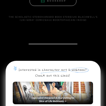
BOOKSHOP
THE SCHOLASTIC STORE
HARVARD BOOK STORE
(UK) BLACKWELL'S
(UK) GOSH! COMICS
(AU) BOOKTOPIA
(CAN) INDIGO
COLOSO CLASS