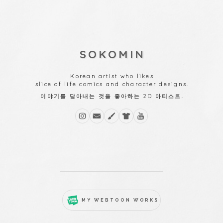
SOKOMIN
Korean artist who likes
slice of life comics and character designs.
이야기를 담아내는 것을 좋아하는 2D 아티스트.
MY WEBTOON WORKS